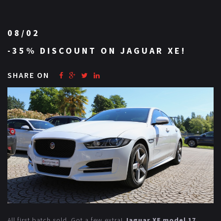
08/02
-35% DISCOUNT ON JAGUAR XE!
SHARE ON
All first batch sold. Got a few extra!
Jaguar XE model 17
,