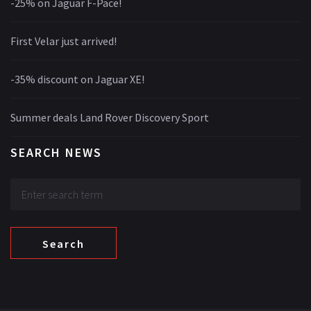
-25% on Jaguar F-Pace!
First Velar just arrived!
-35% discount on Jaguar XE!
Summer deals Land Rover Discovery Sport
SEARCH NEWS
Search