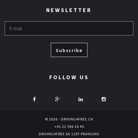
NEWSLETTER
Subscribe
FOLLOW US
© 2026 - DRIVING4FREE.CH
+41 22 566 36 45
DRIVING4FREE SA 1197 PRANGINS