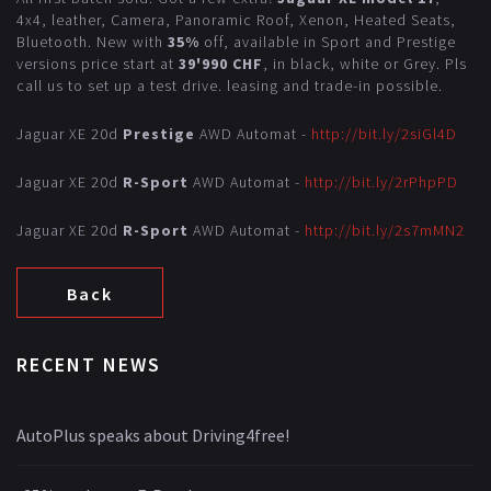
4x4, leather, Camera, Panoramic Roof, Xenon, Heated Seats,
Bluetooth. New with
35%
off, available in Sport and Prestige
versions price start at
39'990 CHF
, in black, white or Grey. Pls
call us to set up a test drive. leasing and trade-in possible.
Jaguar XE 20d
Prestige
AWD Automat -
http://bit.ly/2siGl4D
Jaguar XE 20d
R-Sport
AWD Automat -
http://bit.ly/2rPhpPD
Jaguar XE 20d
R-Sport
AWD Automat -
http://bit.ly/2s7mMN2
Back
RECENT NEWS
AutoPlus speaks about Driving4free!